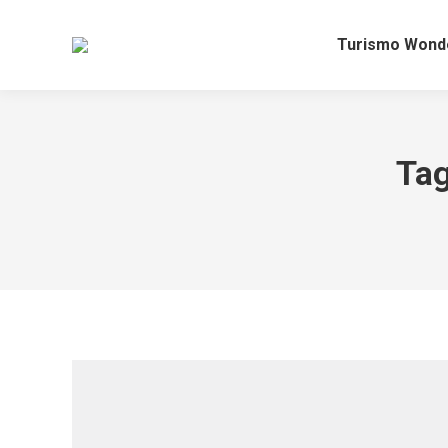
Turismo Wond
Tag