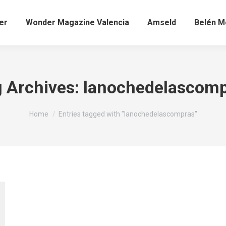
er
Wonder Magazine Valencia
Amseld
Belén Mo
 Archives:
lanochedelascomp
You are here:
Home
Entries tagged with "lanochedelascompras"